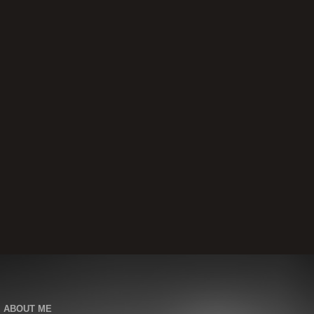
ABOUT ME