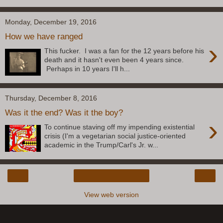
Monday, December 19, 2016
How we have ranged
›
This fucker. I was a fan for the 12 years before his
death and it hasn't even been 4 years since.
Perhaps in 10 years I'll h...
Thursday, December 8, 2016
Was it the end? Was it the boy?
›
To continue staving off my impending existential
crisis (I'm a vegetarian social justice-oriented
academic in the Trump/Carl's Jr. w...
‹
›
Home
View web version