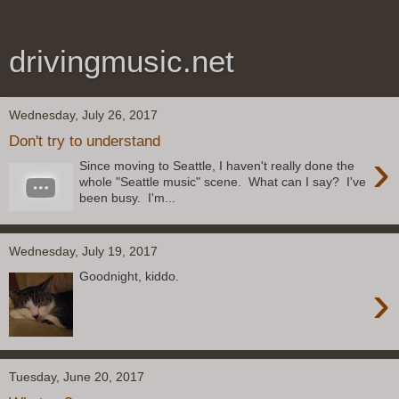
drivingmusic.net
Wednesday, July 26, 2017
Don't try to understand
›
Since moving to Seattle, I haven't really done the
whole "Seattle music" scene. What can I say? I've
been busy. I'm...
Wednesday, July 19, 2017
Goodnight, kiddo.
›
Tuesday, June 20, 2017