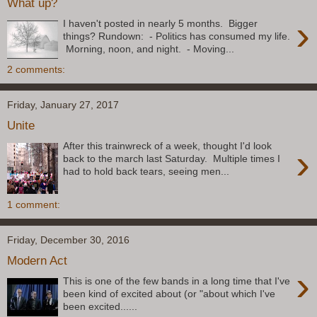
What up?
›
I haven't posted in nearly 5 months. Bigger
things? Rundown: - Politics has consumed my life.
Morning, noon, and night. - Moving...
2 comments:
Friday, January 27, 2017
Unite
After this trainwreck of a week, thought I'd look
›
back to the march last Saturday. Multiple times I
had to hold back tears, seeing men...
1 comment:
Friday, December 30, 2016
Modern Act
›
This is one of the few bands in a long time that I've
been kind of excited about (or "about which I've
been excited......