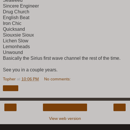
Seaweed
Sincere Engineer
Drug Church
English Beat
Iron Chic
Quicksand
Siouxsie Sioux
Lichen Slow
Lemonheads
Unwound
Basically the Sirius first wave channel the rest of the time.
See you in a couple years.
Topher
at
10:06 PM
No comments:
Share
‹
›
Home
View web version