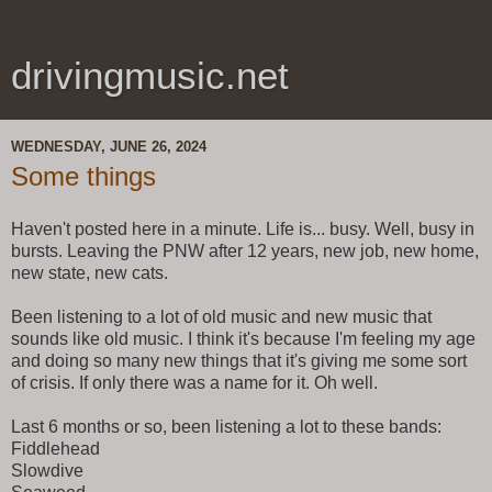
drivingmusic.net
WEDNESDAY, JUNE 26, 2024
Some things
Haven't posted here in a minute. Life is... busy. Well, busy in
bursts. Leaving the PNW after 12 years, new job, new home,
new state, new cats.
Been listening to a lot of old music and new music that
sounds like old music. I think it's because I'm feeling my age
and doing so many new things that it's giving me some sort
of crisis. If only there was a name for it. Oh well.
Last 6 months or so, been listening a lot to these bands:
Fiddlehead
Slowdive