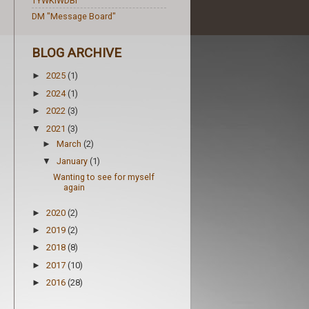
TYWKIWDBI
DM "Message Board"
BLOG ARCHIVE
2025
(1)
►
2024
(1)
►
2022
(3)
►
2021
(3)
▼
March
(2)
►
January
(1)
▼
Wanting to see for myself
again
2020
(2)
►
2019
(2)
►
2018
(8)
►
2017
(10)
►
2016
(28)
►