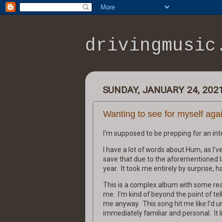
drivingmusic
SUNDAY, JANUARY 24, 202
Wanting to see for myself aga
I'm supposed to be prepping for an inter
I have a lot of words about Hum, as I've 
save that due to the aforementioned la
year. It took me entirely by surprise, 
This is a complex album with some real
me. I'm kind of beyond the point of tell
me anyway. This song hit me like I'd u
immediately familiar and personal. It li