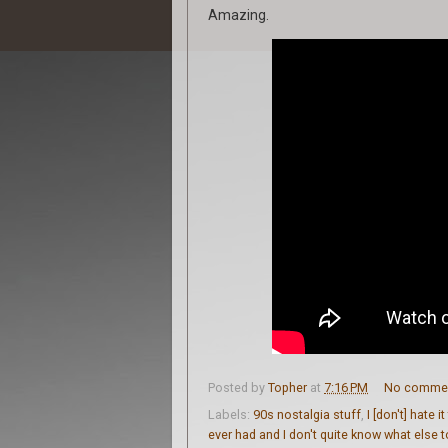
Amazing.
Posted by
Topher
at
7:16 PM
No comme
Labels:
90s nostalgia stuff
,
I [don't] hate i
ever had and I don't quite know what else 