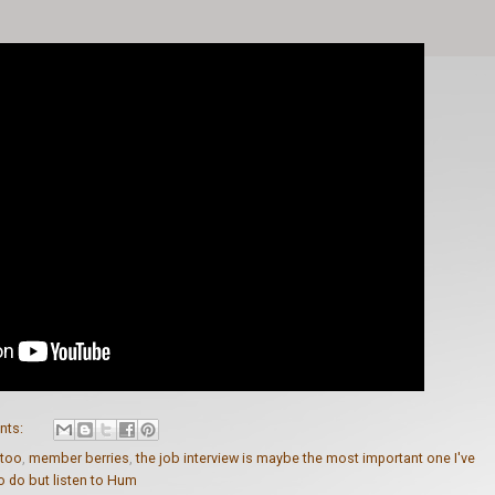
nts:
t too
,
member berries
,
the job interview is maybe the most important one I've
to do but listen to Hum