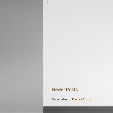
Newer Posts
Subscribe to:
Posts (Atom)