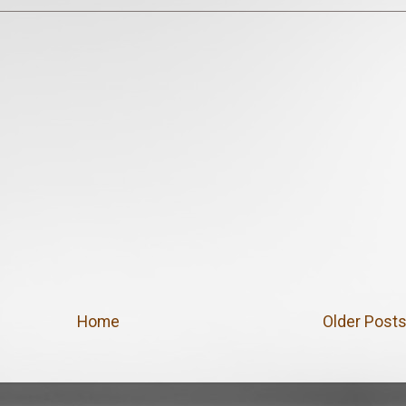
Home
Older Post