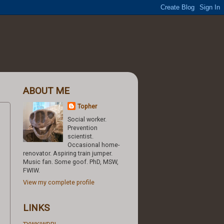
ABOUT ME
Topher
Social worker.
Prevention
scientist.
Occasional home-
renovator. Aspiring train jumper.
Music fan. Some goof. PhD, MSW,
FWIW.
View my complete profile
LINKS