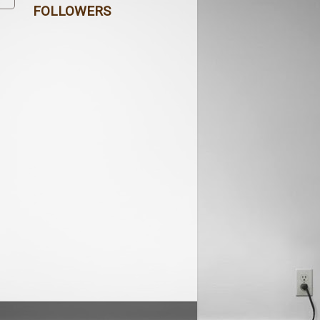
FOLLOWERS
s