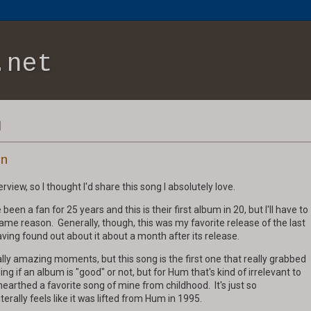
.net
1
in
view, so I thought I'd share this song I absolutely love.
been a fan for 25 years and this is their first album in 20, but I'll have to
me reason. Generally, though, this was my favorite release of the last
having found out about it about a month after its release.
ly amazing moments, but this song is the first one that really grabbed
ing if an album is "good" or not, but for Hum that's kind of irrelevant to
nearthed a favorite song of mine from childhood. It's just so
terally feels like it was lifted from Hum in 1995.