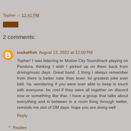
Topher
at
12:41 PM
Share
2 comments:
rocketfish
August 13, 2022 at 12:00 PM
Topher! I was listening to Motion City Soundtrack playing on
Pandora, thinking I wish I picked up on them back from
drivingmusic days. Great band. 1 thing I always remember
from there is better nate than lever. lol greatest joke ever
told. ha. wondering if you were ever able to keep in touch
with everyone. be cool if they were all together on discord
now or something like that. I have a group that talks about
everything and in between in a room thing through twitter,
reminds me alot of DM days. hope you are doing well
Reply
Replies