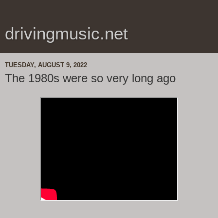
drivingmusic.net
TUESDAY, AUGUST 9, 2022
The 1980s were so very long ago