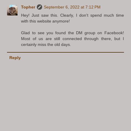
Topher
September 6, 2022 at 7:12 PM
Hey! Just saw this. Clearly, I don't spend much time
with this website anymore!
Glad to see you found the DM group on Facebook!
Most of us are still connected through there, but I
certainly miss the old days.
Reply