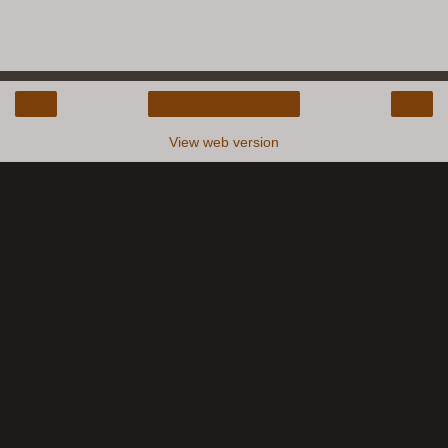
‹
›
Home
View web version