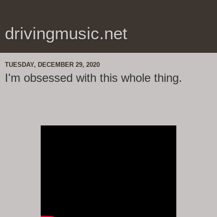
drivingmusic.net
TUESDAY, DECEMBER 29, 2020
I'm obsessed with this whole thing.