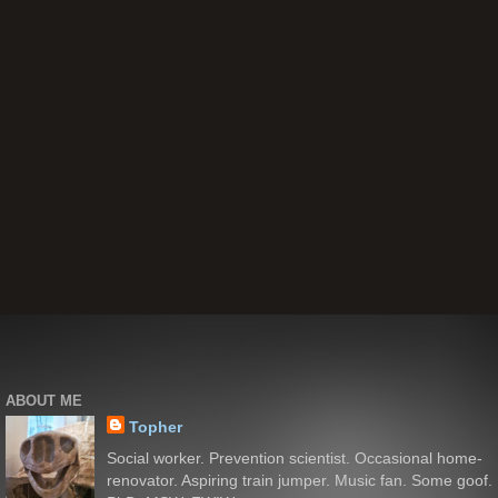
ABOUT ME
Topher
Social worker. Prevention scientist. Occasional home-
renovator. Aspiring train jumper. Music fan. Some goof.