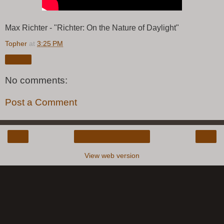
Max Richter - "Richter: On the Nature of Daylight"
Topher
at
3:25 PM
Share
No comments:
Post a Comment
‹
›
Home
View web version