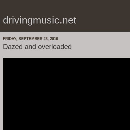
drivingmusic.net
FRIDAY, SEPTEMBER 23, 2016
Dazed and overloaded