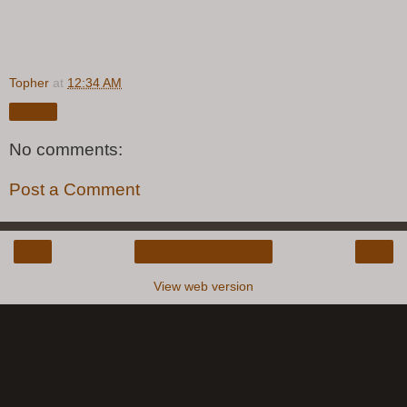
Topher
at
12:34 AM
Share
No comments:
Post a Comment
‹
›
Home
View web version