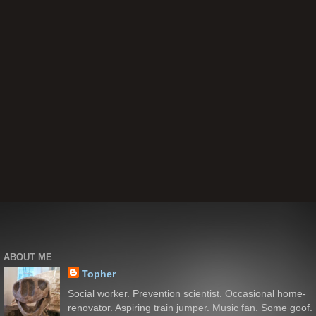
ABOUT ME
Topher
Social worker. Prevention scientist. Occasional home-
renovator. Aspiring train jumper. Music fan. Some goof.