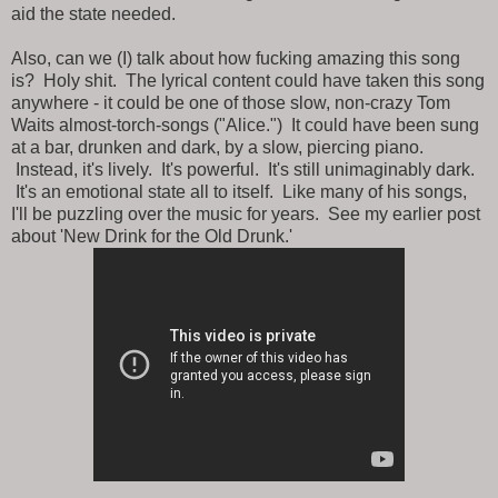
aid the state needed.
Also, can we (I) talk about how fucking amazing this song
is? Holy shit. The lyrical content could have taken this song
anywhere - it could be one of those slow, non-crazy Tom
Waits almost-torch-songs ("Alice.") It could have been sung
at a bar, drunken and dark, by a slow, piercing piano.
Instead, it's lively. It's powerful. It's still unimaginably dark.
It's an emotional state all to itself. Like many of his songs,
I'll be puzzling over the music for years. See my earlier post
about 'New Drink for the Old Drunk.'