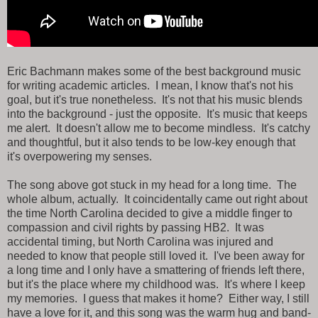
Eric Bachmann makes some of the best background music
for writing academic articles. I mean, I know that's not his
goal, but it's true nonetheless. It's not that his music blends
into the background - just the opposite. It's music that keeps
me alert. It doesn't allow me to become mindless. It's catchy
and thoughtful, but it also tends to be low-key enough that
it's overpowering my senses.
The song above got stuck in my head for a long time. The
whole album, actually. It coincidentally came out right about
the time North Carolina decided to give a middle finger to
compassion and civil rights by passing HB2. It was
accidental timing, but North Carolina was injured and
needed to know that people still loved it. I've been away for
a long time and I only have a smattering of friends left there,
but it's the place where my childhood was. It's where I keep
my memories. I guess that makes it home? Either way, I still
have a love for it, and this song was the warm hug and band-